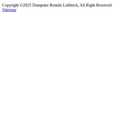
Copyright ©2025
Dumpster Rentals Lubbock
, All Right Reserved
|
Sitemap