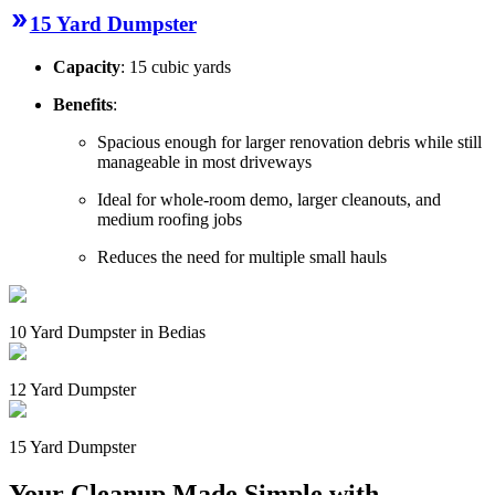
15 Yard Dumpster
Capacity
: 15 cubic yards
Benefits
:
Spacious enough for larger renovation debris while still
manageable in most driveways
Ideal for whole-room demo, larger cleanouts, and
medium roofing jobs
Reduces the need for multiple small hauls
10 Yard Dumpster in Bedias
12 Yard Dumpster
15 Yard Dumpster
Your Cleanup Made Simple with