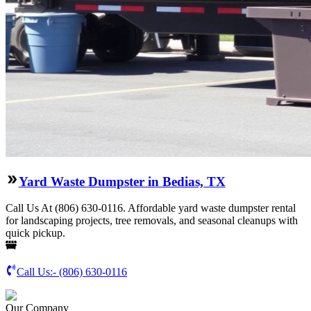
Yard Waste Dumpster in Bedias, TX
Call Us At (806) 630-0116. Affordable yard waste dumpster rental
for landscaping projects, tree removals, and seasonal cleanups with
quick pickup.
Call Us:-
(806) 630-0116
Our Company