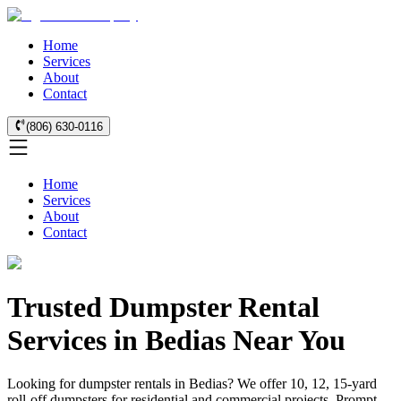
Home
Services
About
Contact
(806) 630-0116
Home
Services
About
Contact
Trusted Dumpster Rental
Services in Bedias Near You
Looking for dumpster rentals in Bedias? We offer 10, 12, 15-yard
roll-off dumpsters for residential and commercial projects. Prompt