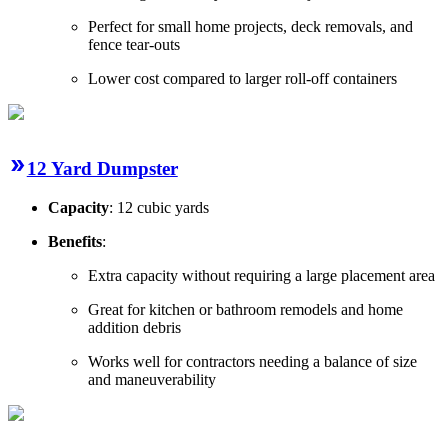
Perfect for small home projects, deck removals, and
fence tear-outs
Lower cost compared to larger roll-off containers
12 Yard Dumpster
Capacity
: 12 cubic yards
Benefits
:
Extra capacity without requiring a large placement area
Great for kitchen or bathroom remodels and home
addition debris
Works well for contractors needing a balance of size
and maneuverability