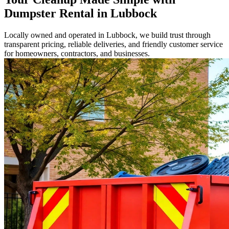
Dumpster Rental in Lubbock
Locally owned and operated in Lubbock, we build trust through
transparent pricing, reliable deliveries, and friendly customer service
for homeowners, contractors, and businesses.