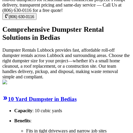
delivery, transparent pricing and same-day service — Call Us at
(806) 630-0116 for a free quote!
(806) 630-0116
Comprehensive Dumpster Rental
Solutions in Bedias
Dumpster Rentals Lubbock provides fast, affordable roll-off
dumpster rentals across Lubbock and surrounding areas. Choose the
right dumpster size for your project—whether it's a small home
cleanout, a roof replacement, or a construction site. Our team
handles delivery, pickup, and disposal, making waste removal
simple and compliant.
10 Yard Dumpster in Bedias
Capacity
: 10 cubic yards
Benefits
:
Fits in tight driveways and narrow job sites