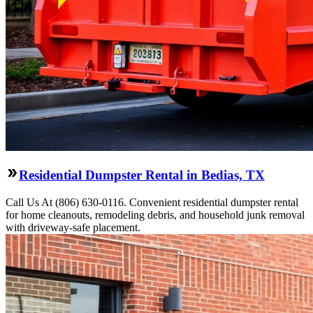
Residential Dumpster Rental in Bedias, TX
Call Us At (806) 630-0116. Convenient residential dumpster rental
for home cleanouts, remodeling debris, and household junk removal
with driveway-safe placement.