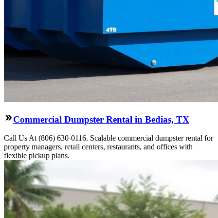
Commercial Dumpster Rental in Bedias, TX
Call Us At (806) 630-0116. Scalable commercial dumpster rental for
property managers, retail centers, restaurants, and offices with
flexible pickup plans.