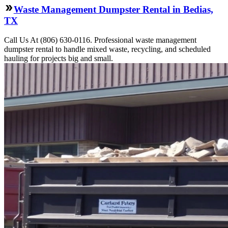
Waste Management Dumpster Rental in Bedias,
TX
Call Us At (806) 630-0116. Professional waste management
dumpster rental to handle mixed waste, recycling, and scheduled
hauling for projects big and small.