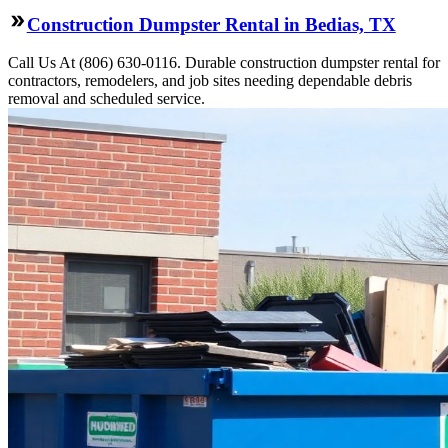
Construction Dumpster Rental in Bedias, TX
Call Us At (806) 630-0116. Durable construction dumpster rental for
contractors, remodelers, and job sites needing dependable debris
removal and scheduled service.