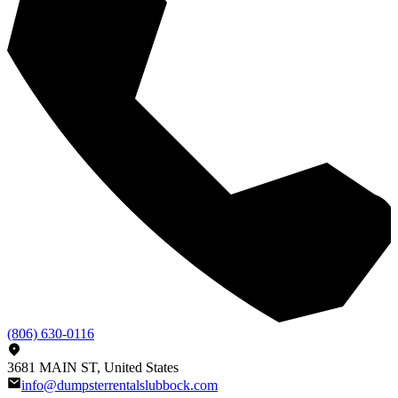
(806) 630-0116
3681 MAIN ST, United States
info@dumpsterrentalslubbock.com