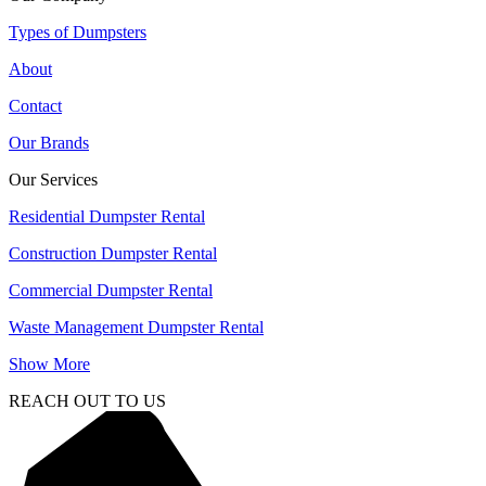
Types of Dumpsters
About
Contact
Our Brands
Our Services
Residential Dumpster Rental
Construction Dumpster Rental
Commercial Dumpster Rental
Waste Management Dumpster Rental
Show More
REACH OUT TO US